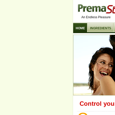
An Endless Pleasure
HOME
INGREDIENTS
Control you