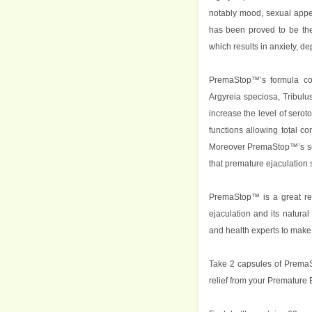
notably mood, sexual appe
has been proved to be the
which results in anxiety, de
PremaStop™’s formula con
Argyreia speciosa, Tribulus
increase the level of sero
functions allowing total c
Moreover PremaStop™’s ser
that premature ejaculation s
PremaStop™ is a great rel
ejaculation and its natural
and health experts to make i
Take 2 capsules of PremaS
relief from your Premature