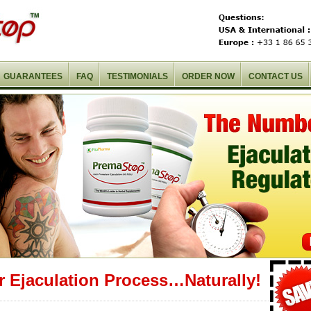
GUARANTEES
FAQ
TESTIMONIALS
ORDER NOW
CONTACT US
r Ejaculation Process…Naturally!