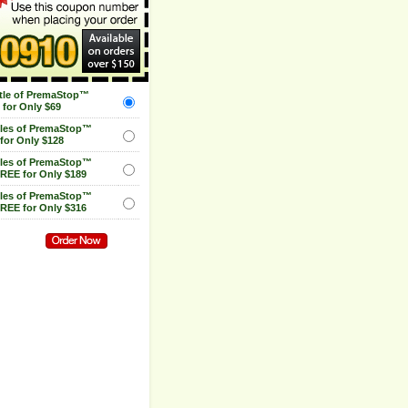
tle of PremaStop™
for Only $69
tles of PremaStop™
for Only $128
tles of PremaStop™
FREE for Only $189
tles of PremaStop™
FREE for Only $316