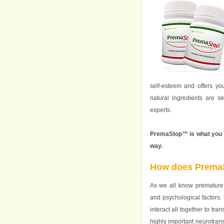
self-esteem and offers yo
natural ingredients are s
experts.
PremaStop™ is what you ne
way.
How does Prema
As we all know premature 
and psychological factors. 
interact all together to tra
highly important neurotrans