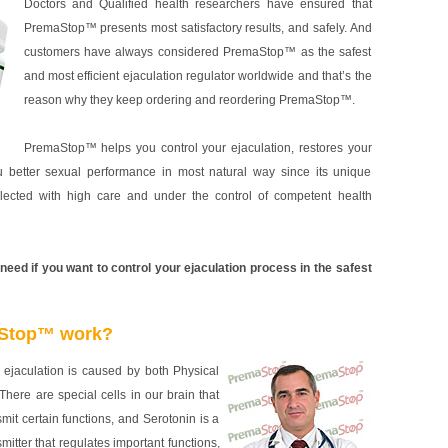
Doctors and Qualified health researchers have ensured that
PremaStop™ presents most satisfactory results, and safely. And
customers have always considered PremaStop™ as the safest
and most efficient ejaculation regulator worldwide and that’s the
reason why they keep ordering and reordering PremaStop™.
PremaStop™ helps you control your ejaculation, restores your
u better sexual performance in most natural way since its unique
elected with high care and under the control of competent health
ed if you want to control your ejaculation process in the safest
Stop™ work?
ejaculation is caused by both Physical
There are special cells in our brain that
nsmit certain functions, and Serotonin is a
mitter that regulates important functions,