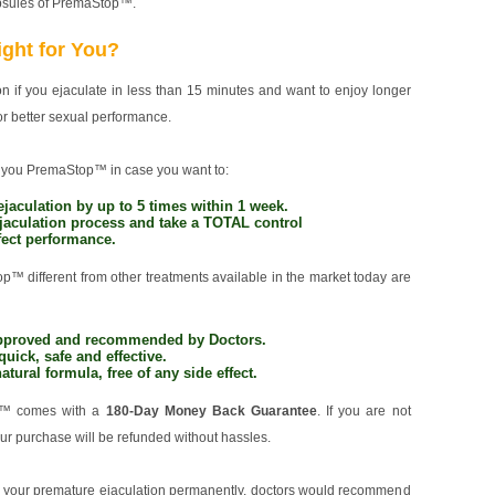
apsules of PremaStop™.
ght for You?
 if you ejaculate in less than 15 minutes and want to enjoy longer
or better sexual performance.
you PremaStop™ in case you want to:
jaculation by up to 5 times within 1 week.
jaculation process and take a TOTAL control
rfect performance.
 different from other treatments available in the market today are
 approved and recommended by Doctors.
quick, safe and effective.
natural formula, free of any side effect.
p™ comes with a
180-Day Money Back Guarantee
. If you are not
your purchase will be refunded without hassles.
to your premature ejaculation permanently, doctors would recommend