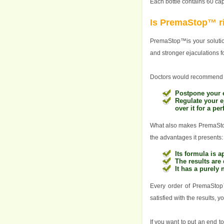
Each bottle contains 60 c
Is PremaStop™ ri
PremaStop™is your solution
and stronger ejaculations f
Doctors would recommend 
Postpone your e
Regulate your e
over it for a pe
What also makes PremaStop™
the advantages it presents:
Its formula is
The results are 
It has a purely 
Every order of PremaSto
satisfied with the results, 
If you want to put an end 