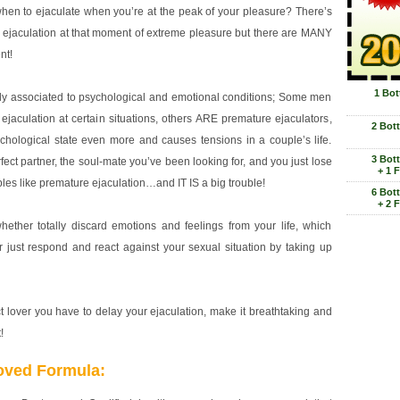
hen to ejaculate when you’re at the peak of your pleasure? There’s
ejaculation at that moment of extreme pleasure but there are MANY
nt!
1 Bot
hly associated to psychological and emotional conditions; Some men
ejaculation at certain situations, others ARE premature ejaculators,
2 Bot
chological state even more and causes tensions in a couple’s life.
3 Bot
ect partner, the soul-mate you’ve been looking for, and you just lose
+ 1 
les like premature ejaculation…and IT IS a big trouble!
6 Bot
+ 2 
ether totally discard emotions and feelings from your life, which
 just respond and react against your sexual situation by taking up
ct lover you have to delay your ejaculation, make it breathtaking and
!
oved Formula: