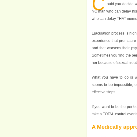
C
ould you decide w
NO man who can delay his 
who can delay THAT mome
Ejaculation process is hig
experience that premature 
and that worsens their psy
Sometimes you find the perf
her because of sexual troub
What you have to do is wh
seems to be impossible, or
effective steps.
If you want to be the perfe
take a TOTAL control over it
A Medically appr