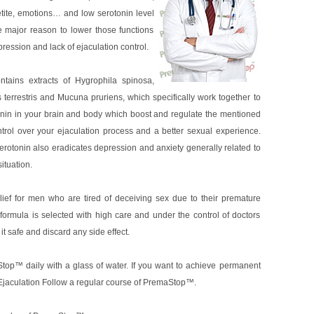
tite, emotions… and low serotonin level
 major reason to lower those functions
pression and lack of ejaculation control.
tains extracts of Hygrophila spinosa,
 terrestris and Mucuna pruriens, which specifically work together to
tonin in your brain and body which boost and regulate the mentioned
ontrol over your ejaculation process and a better sexual experience.
otonin also eradicates depression and anxiety generally related to
ituation.
ief for men who are tired of deceiving sex due to their premature
 formula is selected with high care and under the control of doctors
t safe and discard any side effect.
top™ daily with a glass of water. If you want to achieve permanent
 Ejaculation Follow a regular course of PremaStop™.